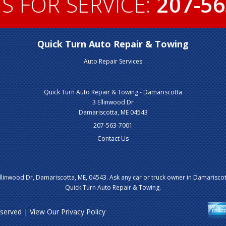
S FOR SERVICE:
207-56
Quick Turn Auto Repair & Towing
Auto Repair Services
Quick Turn Auto Repair & Towing - Damariscotta
3 Ellinwood Dr
Damariscotta, ME 04543
207-563-7001
Contact Us
llinwood Dr, Damariscotta, ME, 04543. Ask any car or truck owner in Damariscot
Quick Turn Auto Repair & Towing.
Reserved | View Our
Privacy Policy