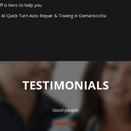
f is here to help you.
 At Quick Turn Auto Repair & Towing in Damariscotta
TESTIMONIALS
 working crew. Have had both my vehicles repaired there many t
J.