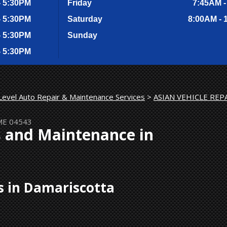
- 5:30PM
Friday
7:45AM -
- 5:30PM
Saturday
8:00AM - 
- 5:30PM
Sunday
- 5:30PM
Level Auto Repair & Maintenance Services
>
ASIAN VEHICLE REP
 ME 04543
s and Maintenance in
es in Damariscotta