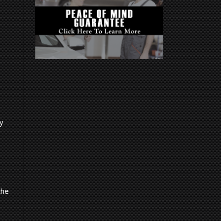
.
ny
the