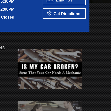
Email Us
 5:30PM
12:00PM
Get Directions
Closed
AIR