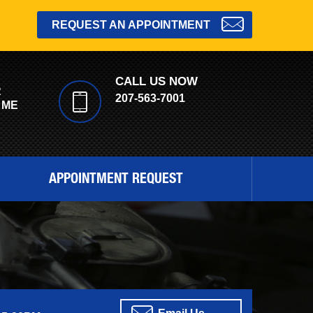
REQUEST AN APPOINTMENT
CALL US NOW
R
207-563-7001
 ME
APPOINTMENT REQUEST