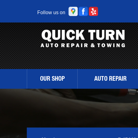
Follow us on
OUR SHOP
AUTO REPAIR