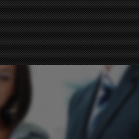
imes.