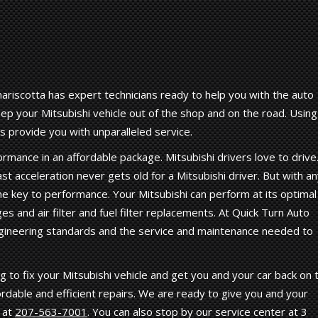
riscotta has expert technicians ready to help you with the auto
p your Mitsubishi vehicle out of the shop and on the road. Using
s provide you with unparalleled service.
rmance in an affordable package. Mitsubishi drivers love to drive
st acceleration never gets old for a Mitsubishi driver. But with a
he key to performance. Your Mitsubishi can perform at its optimal
es and air filter and fuel filter replacements. At Quick Turn Auto
gineering standards and the service and maintenance needed to
 to fix your Mitsubishi vehicle and get you and your car back on 
ordable and efficient repairs. We are ready to give you and your
l at
207-563-7001
. You can also stop by our service center at 3