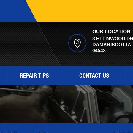
OUR LOCATION
3 ELLINWOOD D
DAMARISCOTTA,
04543
REPAIR TIPS
CONTACT US