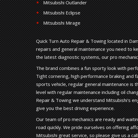
Mitsubishi Outlander
Mitsubishi Eclipse
Mitsubishi Mirage
Quick Turn Auto Repair & Towing located in Dama
repairs and general maintenance you need to kee
the latest diagnostic systems, our pro mechanic
The brand combines a fun sporty look with perfo
Tight cornering, high performance braking and fa
sports vehicle, regular general maintenance is t
level with regular maintenance including oil chang
Repair & Towing we understand Mitsubishi's en
give you the best driving experience.
Our team of pro mechanics are ready and waiting
road quickly. We pride ourselves on offering aff
Mitsubishi great service, so please give us a cal