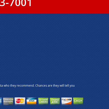
3-7001
ta who they recommend. Chances are they will tell you