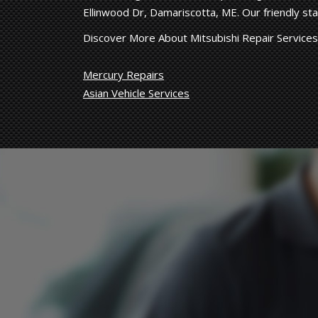
Ellinwood Dr, Damariscotta, ME. Our friendly staf
Discover More About Mitsubishi Repair Services
Mercury Repairs
Asian Vehicle Services
Hard