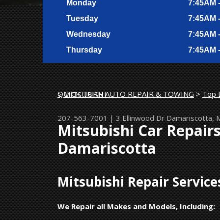
Monday
7:45AM 
Tuesday
7:45AM 
Wednesday
7:45AM 
Thursday
7:45AM 
QUICK TURN AUTO REPAIR & TOWING
>
Top 
>
MITSUBISHI
207-563-7001
|
3 Ellinwood Dr
Damariscotta,
Mitsubishi Car Repair
Damariscotta
Mitsubishi Repair Servic
We Repair all Makes and Models, Including: