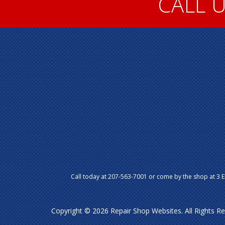
CALL U
Call today at
207-563-7001
or come by the shop at 3 E
Copyright ©
2026
Repair Shop Websites
. All Rights 