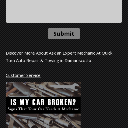
Submit
Discover More About Ask an Expert Mechanic At Quick
Turn Auto Repair & Towing in Damariscotta
Customer Service