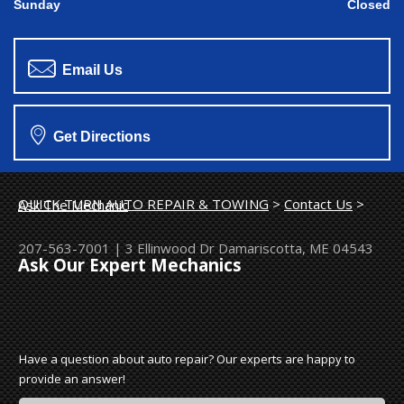
Sunday
Closed
Email Us
Get Directions
QUICK TURN AUTO REPAIR & TOWING
>
Contact Us
>
Ask The Mechanic
207-563-7001
|
3 Ellinwood Dr
Damariscotta, ME 04543
Ask Our Expert Mechanics
Have a question about auto repair? Our experts are happy to
provide an answer!