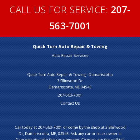
CALL US FOR SERVICE:
207-
563-7001
Quick Turn Auto Repair & Towing
Auto Repair Services
Quick Turn Auto Repair & Towing - Damariscotta
3 Ellinwood Dr
Damariscotta, ME 04543
207-563-7001
Contact Us
Call today at
207-563-7001
or come by the shop at 3 Ellinwood
Dr, Damariscotta, ME, 04543. Ask any car or truck owner in
Damariscotta who they recommend. Chances are they will tell