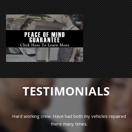
TESTIMONIALS
Hard working crew. Have had both my vehicles repaired
there many times.