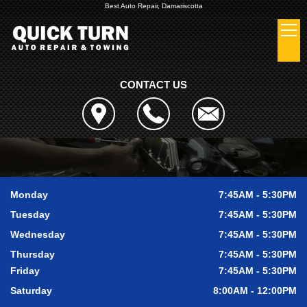
Best Auto Repair, Damariscotta
CONTACT US
Monday
7:45AM - 5:30PM
Tuesday
7:45AM - 5:30PM
Wednesday
7:45AM - 5:30PM
Thursday
7:45AM - 5:30PM
Friday
7:45AM - 5:30PM
Saturday
8:00AM - 12:00PM