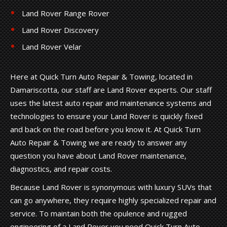
Land Rover Range Rover
Land Rover Discovery
Land Rover Velar
Here at Quick Turn Auto Repair & Towing, located in
Damariscotta, our staff are Land Rover experts. Our staff
uses the latest auto repair and maintenance systems and
technologies to ensure your Land Rover is quickly fixed
and back on the road before you know it. At Quick Turn
Auto Repair & Towing we are ready to answer any
question you have about Land Rover maintenance,
diagnostics, and repair costs.
Because Land Rover is synonymous with luxury SUVs that
can go anywhere, they require highly specialized repair and
service. To maintain both the opulence and rugged
engineering of a Land Rover you need Quick Turn Auto