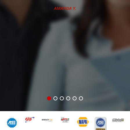
there many times.
J.