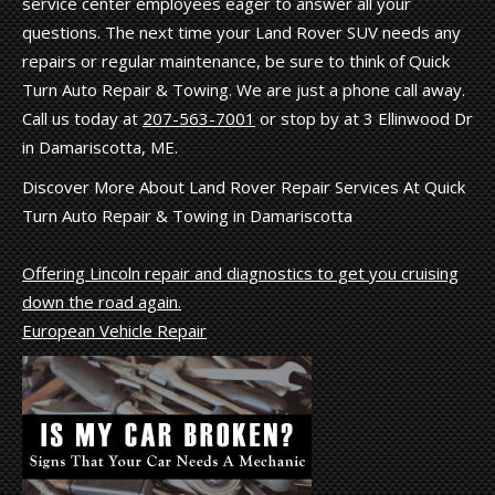
service center employees eager to answer all your
questions. The next time your Land Rover SUV needs any
repairs or regular maintenance, be sure to think of Quick
Turn Auto Repair & Towing. We are just a phone call away.
Call us today at
207-563-7001
or stop by at 3 Ellinwood Dr
in Damariscotta, ME.
Discover More About Land Rover Repair Services At Quick
Turn Auto Repair & Towing in Damariscotta
Offering Lincoln repair and diagnostics to get you cruising
down the road again.
European Vehicle Repair