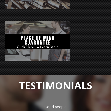
TESTIMONIALS
Hard working crew. Have had both my vehicles repaired