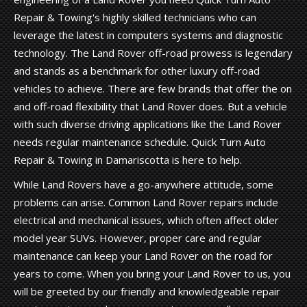
Repair & Towing's highly skilled technicians who can
leverage the latest in computers systems and diagnostic
technology. The Land Rover off-road prowess is legendary
and stands as a benchmark for other luxury off-road
vehicles to achieve. There are few brands that offer the on
and off-road flexibility that Land Rover does. But a vehicle
with such diverse driving applications like the Land Rover
needs regular maintenance schedule. Quick Turn Auto
Repair & Towing in Damariscotta is here to help.
While Land Rovers have a go-anywhere attitude, some
problems can arise. Common Land Rover repairs include
electrical and mechanical issues, which often affect older
model year SUVs. However, proper care and regular
maintenance can keep your Land Rover on the road for
years to come. When you bring your Land Rover to us, you
will be greeted by our friendly and knowledgeable repair