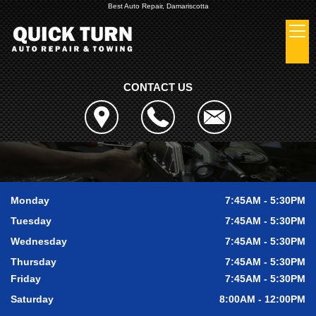
Best Auto Repair, Damariscotta
CONTACT US
Monday
7:45AM - 5:30PM
Tuesday
7:45AM - 5:30PM
Wednesday
7:45AM - 5:30PM
Thursday
7:45AM - 5:30PM
Friday
7:45AM - 5:30PM
Saturday
8:00AM - 12:00PM