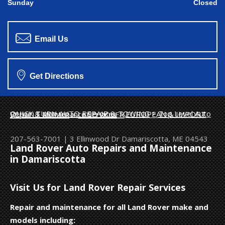
Sunday
Closed
Email Us
Get Directions
QUICK TURN AUTO REPAIR & TOWING
>
Top Level Auto Repair & Maintenance Services
>
EUROPEAN & IMPORT VEHICLE REPAIR
>
LAND ROVER
207-563-7001
|
3 Ellinwood Dr
Damariscotta, ME 04543
Land Rover Auto Repairs and Maintenance
in Damariscotta
Visit Us for Land Rover Repair Services
Repair and maintenance for all Land Rover make and
models including: