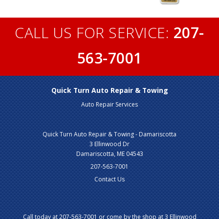
CALL US FOR SERVICE:
207-
563-7001
Quick Turn Auto Repair & Towing
Auto Repair Services
Quick Turn Auto Repair & Towing - Damariscotta
3 Ellinwood Dr
Damariscotta, ME 04543
207-563-7001
Contact Us
Call today at
207-563-7001
or come by the shop at 3 Ellinwood