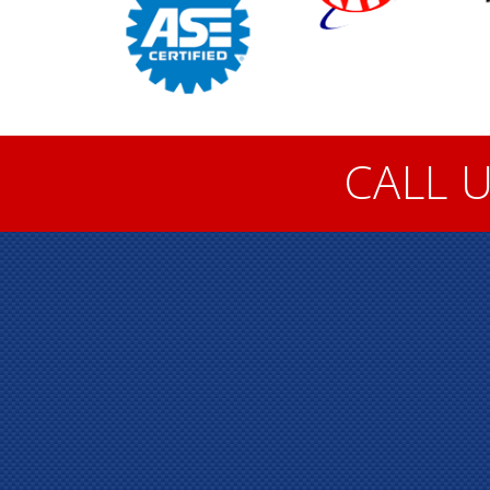
CALL U