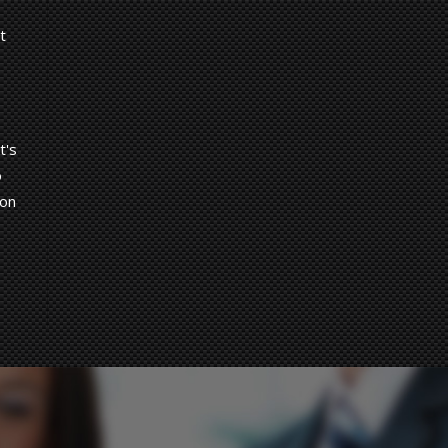
t
t's
o
 on