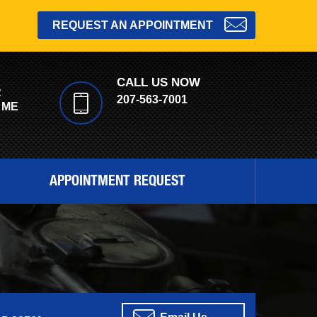
REQUEST AN APPOINTMENT
CALL US NOW
R
207-563-7001
 ME
APPOINTMENT REQUEST