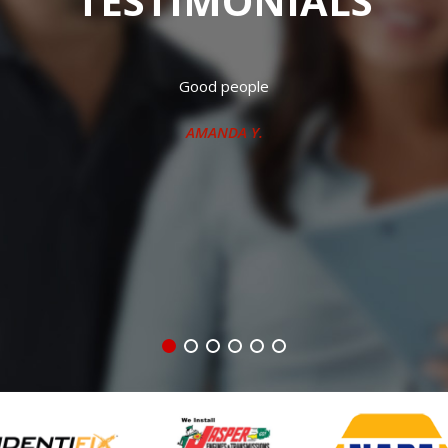
TESTIMONIALS
 working crew. Have had both my vehicles repaired there many t
J.