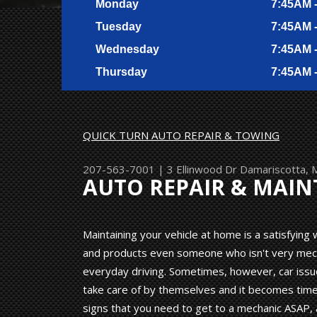
Monday
7:45AM 
Tuesday
7:45AM 
Wednesday
7:45AM 
Thursday
7:45AM 
QUICK TURN AUTO REPAIR & TOWING
207-563-7001
|
3 Ellinwood Dr
Damariscotta,
AUTO REPAIR & MAI
Maintaining your vehicle at home is a satisfyin
and products even someone who isn't very mechan
everyday driving. Sometimes, however, car issu
take care of by themselves and it becomes time 
signs that you need to get to a mechanic ASAP, 