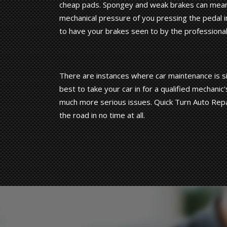
cheap pads. Spongey and weak brakes can mean 
mechanical pressure of you pressing the pedal in
to have your brakes seen to by the professiona
There are instances where car maintenance is sim
best to take your car in for a qualified mechan
much more serious issues. Quick Turn Auto Repa
the road in no time at all.