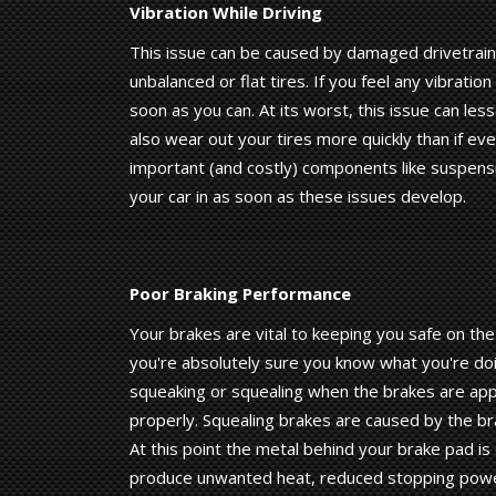
Vibration While Driving
This issue can be caused by damaged drivetrai
unbalanced or flat tires. If you feel any vibrati
soon as you can. At its worst, this issue can less
also wear out your tires more quickly than if ev
important (and costly) components like suspensi
your car in as soon as these issues develop.
Poor Braking Performance
Your brakes are vital to keeping you safe on the
you're absolutely sure you know what you're doi
squeaking or squealing when the brakes are appli
properly. Squealing brakes are caused by the b
At this point the metal behind your brake pad is
produce unwanted heat, reduced stopping power,