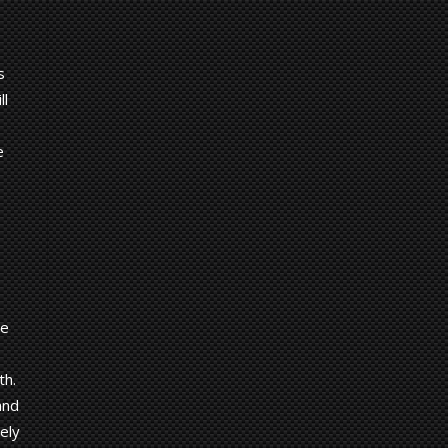
s
ll
e
de
th.
and
ely