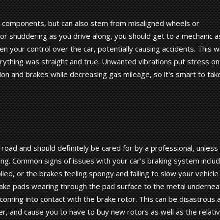
n components, but can also stem from misaligned wheels or
on or shuddering as you drive along, you should get to a mechanic a
en your control over the car, potentially causing accidents. This wi
erything was straight and true. Unwanted vibrations put stress on
on and brakes while decreasing gas mileage, so it's smart to tak
 road and should definitely be cared for by a professional, unless
ng. Common signs of issues with your car's braking system inclu
ed, or the brakes feeling spongy and failing to slow your vehicle
rake pads wearing through the pad surface to the metal undernea
 coming into contact with the brake rotor. This can be disastrous 
 and cause you to have to buy new rotors as well as the relativ