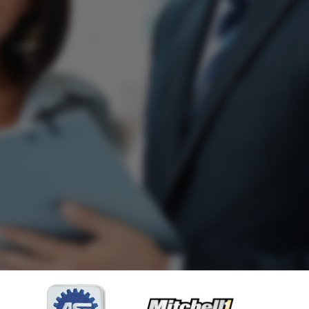
imes.