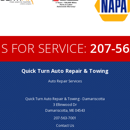
S FOR SERVICE:
207-56
Quick Turn Auto Repair & Towing
Auto Repair Services
Quick Turn Auto Repair & Towing - Damariscotta
3 Ellinwood Dr
Damariscotta, ME 04543
207-563-7001
Contact Us