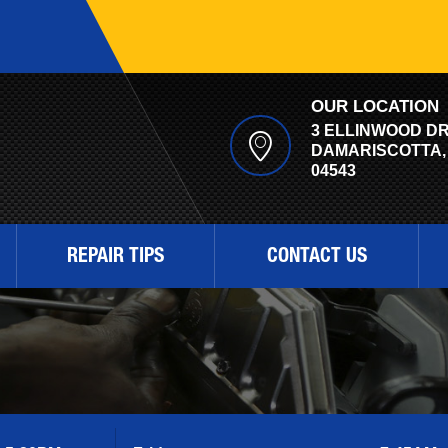
OUR LOCATION
3 ELLINWOOD D
DAMARISCOTTA,
04543
REPAIR TIPS
CONTACT US