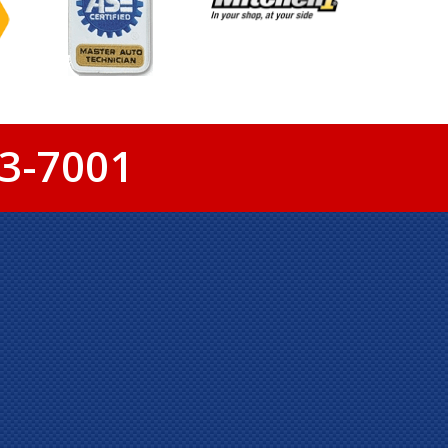
3-7001