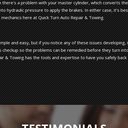
there's a problem with your master cylinder, which converts the
to hydraulic pressure to apply the brakes. In either case, it's bes
l mechanics here at Quick Turn Auto Repair & Towing.
ple and easy, but if you notice any of these issues developing, i
ic's checkup so the problems can be remedied before they turn int
ir & Towing has the tools and expertise to have you safely back