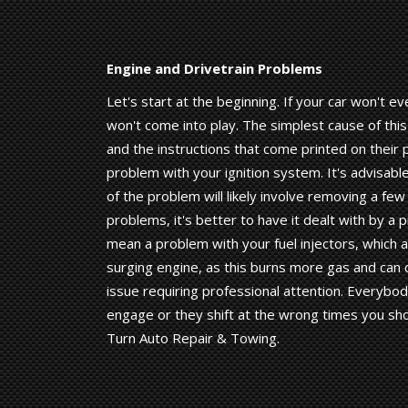
Engine and Drivetrain Problems
Let's start at the beginning. If your car won't e
won't come into play. The simplest cause of thi
and the instructions that come printed on their 
problem with your ignition system. It's advisable
of the problem will likely involve removing a few
problems, it's better to have it dealt with by a 
mean a problem with your fuel injectors, which a
surging engine, as this burns more gas and can 
issue requiring professional attention. Everybod
engage or they shift at the wrong times you shou
Turn Auto Repair & Towing.