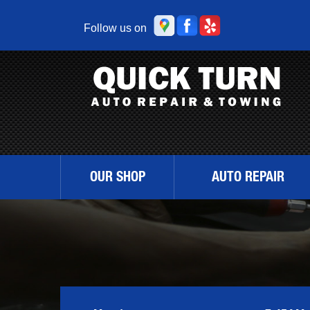
Follow us on
OUR SHOP
AUTO REPAIR