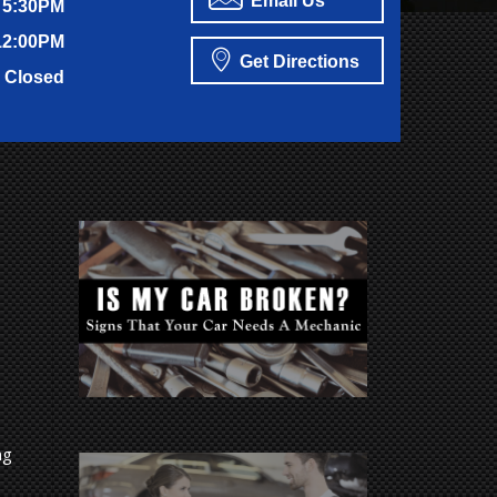
Email Us
 5:30PM
12:00PM
Get Directions
Closed
ng