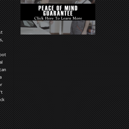
st
s,
root
al
 can
a
or
't
ick