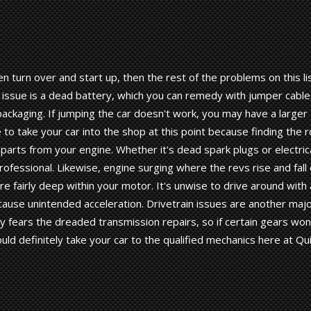
ven turn over and start up, then the rest of the problems on this li
s issue is a dead battery, which you can remedy with jumper cable
packaging. If jumping the car doesn't work, you may have a larger
 to take your car into the shop at this point because finding the 
 parts from your engine. Whether it's dead spark plugs or electric
professional. Likewise, engine surging where the revs rise and fall
re fairly deep within your motor. It's unwise to drive around with 
cause unintended acceleration. Drivetrain issues are another maj
y fears the dreaded transmission repairs, so if certain gears won
ld definitely take your car to the qualified mechanics here at Qu