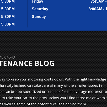
- 5:30PM
Friday
7:45AM -
- 5:30PM
Saturday
8:00AM - 
- 5:30PM
Sunday
- 5:30PM
 ME 04543
NTENANCE BLOG
g way to keep your motoring costs down. With the right knowledge
ically inclined can take care of many of the smaller issues in
es can be too specialized or complex for the average motorist to
to take your car to the pros. Below you'll find three major warni
as well as some of the potential causes behind them.