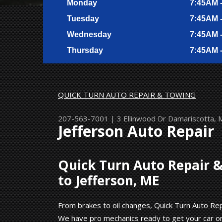
Monday
7:45AM 
Tuesday
7:45AM 
Wednesday
7:45AM 
Thursday
7:45AM 
QUICK TURN AUTO REPAIR & TOWING
207-563-7001
|
3 Ellinwood Dr
Damariscotta,
Jefferson Auto Repair
Quick Turn Auto Repair &
to Jefferson, ME
From brakes to oil changes, Quick Turn Auto Repa
We have pro mechanics ready to get your car or 