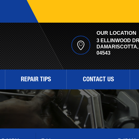
OUR LOCATION
3 ELLINWOOD D
DAMARISCOTTA,
04543
REPAIR TIPS
CONTACT US