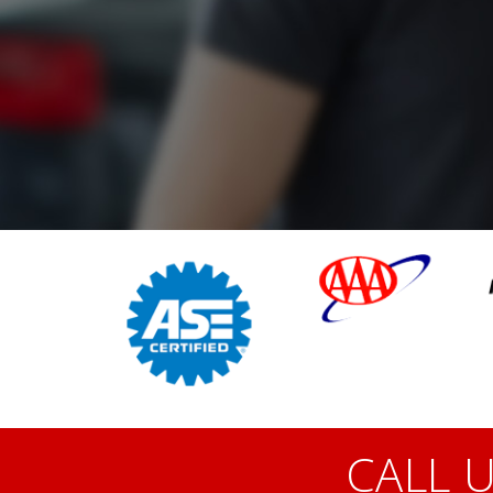
CALL U