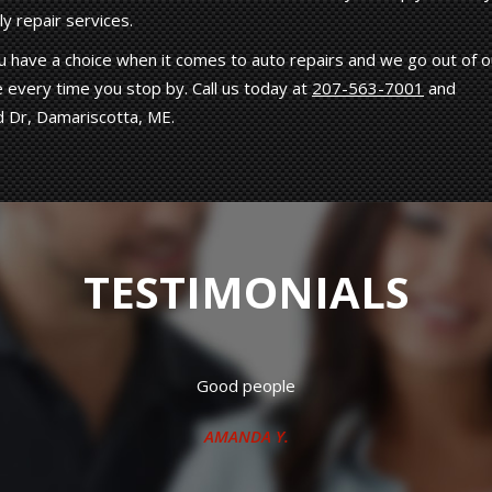
y repair services.
 have a choice when it comes to auto repairs and we go out of o
 every time you stop by. Call us today at
207-563-7001
and
d Dr, Damariscotta, ME.
TESTIMONIALS
 working crew. Have had both my vehicles repaired there many t
J.