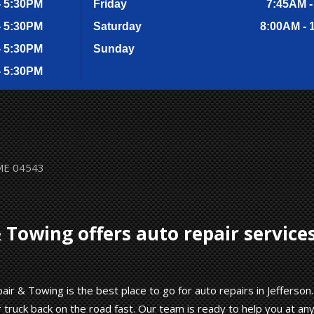
- 5:30PM
Friday
7:45AM -
- 5:30PM
Saturday
8:00AM - 
- 5:30PM
Sunday
- 5:30PM
 ME 04543
 Towing offers auto repair service
ir & Towing is the best place to go for auto repairs in Jefferson.
truck back on the road fast. Our team is ready to help you at an