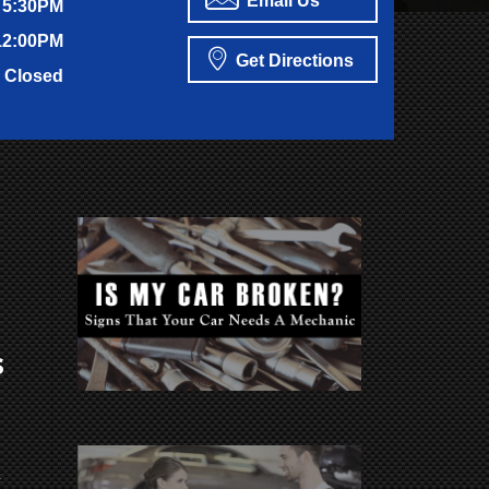
Email Us
 5:30PM
12:00PM
Get Directions
Closed
s
y