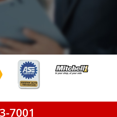
3-7001