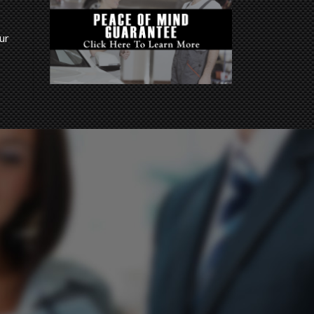
ur
imes.