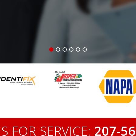
S FOR SERVICE:
207-56