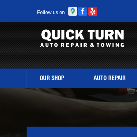
Follow us on
OUR SHOP
AUTO REPAIR