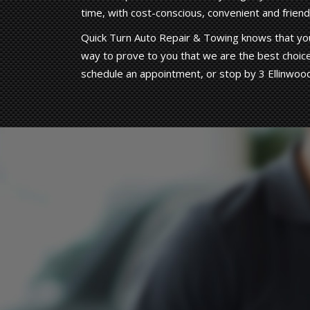
time, with cost-conscious, convenient and friendl
Quick Turn Auto Repair & Towing knows that you
way to prove to you that we are the best choice
schedule an appointment, or stop by 3 Ellinwoo
Hard