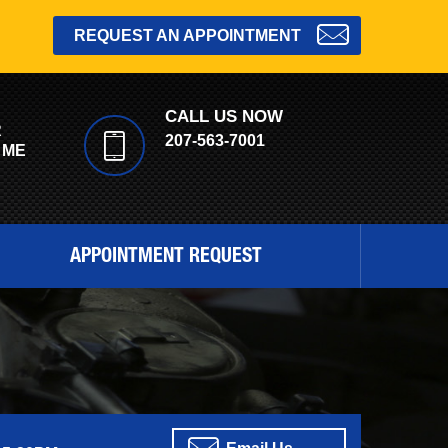
REQUEST AN APPOINTMENT
CALL US NOW
R
207-563-7001
 ME
APPOINTMENT REQUEST